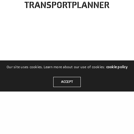
TRANSPORTPLANNER
Our site uses cookies. Learn more about our use of cookies:
cookie policy
ACCEPT
MASTERS IN MOVEMENT
Coldenhovelaan 10
2678 PS De Lier
Nederland