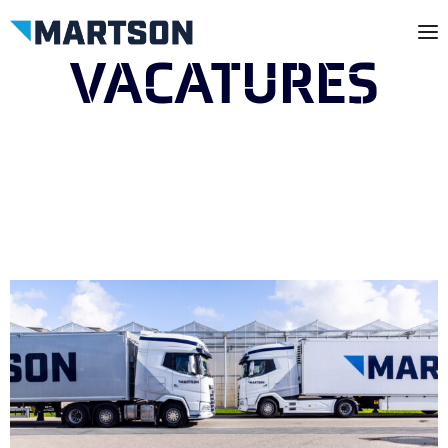
VACATURES