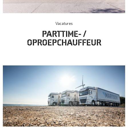
Vacatures
PARTTIME- /
OPROEPCHAUFFEUR