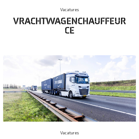
Vacatures
VRACHTWAGENCHAUFFEUR
CE
Vacatures