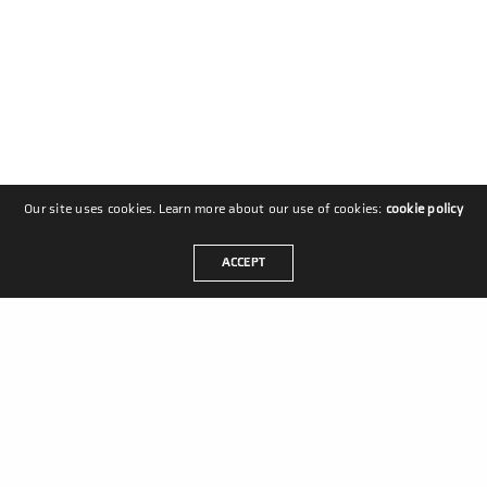
Our site uses cookies. Learn more about our use of cookies:
cookie policy
ACCEPT
MASTERS IN MOVEMENT
Coldenhovelaan 10
2678 PS De Lier
Nederland
+31 88 6008 300