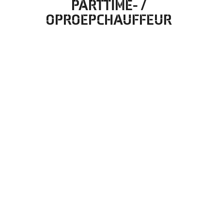
PARTTIME- /
OPROEPCHAUFFEUR