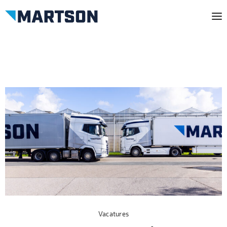
Vacatures